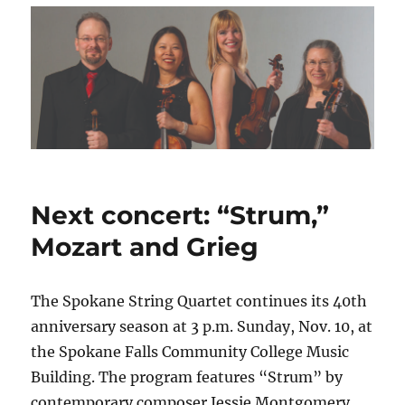
Next concert: “Strum,”
Mozart and Grieg
The Spokane String Quartet continues its 40th
anniversary season at 3 p.m. Sunday, Nov. 10, at
the Spokane Falls Community College Music
Building. The program features “Strum” by
contemporary composer Jessie Montgomery,