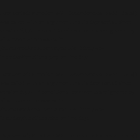
Deprecated
: Function WP_Dependencies->add_data()
was called with an argument that is
deprecated
since
version 6.9.0! IE conditional comments are ignored by
all supported browsers. in
/home/spokanequartet/public_html/wp-
includes/functions.php
on line
6131
Deprecated
: Function WP_Dependencies->add_data()
was called with an argument that is
deprecated
since
version 6.9.0! IE conditional comments are ignored by
all supported browsers. in
/home/spokanequartet/public_html/wp-
includes/functions.php
on line
6131
Deprecated
: Function WP_Dependencies->add_data()