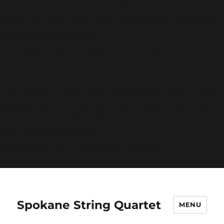
was called with an argument that is
deprecated
since
version 6.9.0! IE conditional comments are ignored by
all supported browsers. in
/home/spokanequartet/public_html/wp-
includes/functions.php
on line
6131
Deprecated
: Function WP_Dependencies->add_data()
was called with an argument that is
deprecated
since
version 6.9.0! IE conditional comments are ignored by
all supported browsers. in
/home/spokanequartet/public_html/wp-
includes/functions.php
on line
6131
Spokane String Quartet
MENU