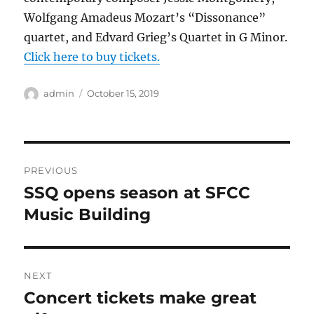
Wolfgang Amadeus Mozart’s “Dissonance”
quartet, and Edvard Grieg’s Quartet in G Minor.
Click here to buy tickets.
Author
Posted
admin
October 15, 2019
on
Post
PREVIOUS
navigation
SSQ opens season at SFCC
Previous
post:
Music Building
NEXT
Concert tickets make great
Next