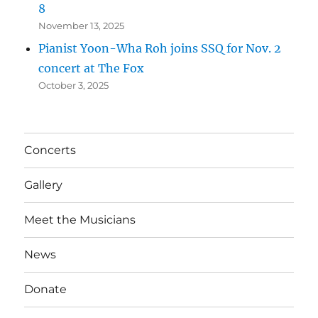
8
November 13, 2025
Pianist Yoon-Wha Roh joins SSQ for Nov. 2
concert at The Fox
October 3, 2025
Concerts
Gallery
Meet the Musicians
News
Donate