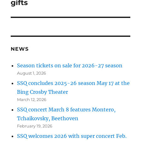
post:
gifts
NEWS
Season tickets on sale for 2026-27 season
August 1, 2026
SSQ concludes 2025-26 season May 17 at the
Bing Crosby Theater
March 12, 2026
SSQ concert March 8 features Montero,
Tchaikovsky, Beethoven
February 19, 2026
SSQ welcomes 2026 with super concert Feb.