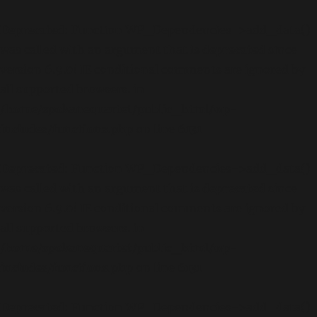
Deprecated
: Function WP_Dependencies->add_data()
was called with an argument that is
deprecated
since
version 6.9.0! IE conditional comments are ignored by
all supported browsers. in
/home/spokanequartet/public_html/wp-
includes/functions.php
on line
6131
Deprecated
: Function WP_Dependencies->add_data()
was called with an argument that is
deprecated
since
version 6.9.0! IE conditional comments are ignored by
all supported browsers. in
/home/spokanequartet/public_html/wp-
includes/functions.php
on line
6131
Deprecated
: Function WP_Dependencies->add_data()