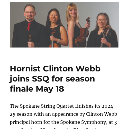
Hornist Clinton Webb
joins SSQ for season
finale May 18
The Spokane String Quartet finishes its 2024-
25 season with an appearance by Clinton Webb,
principal horn for the Spokane Symphony, at 3