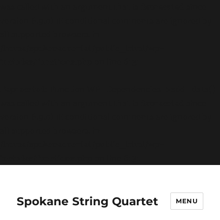
was called with an argument that is
deprecated
since
version 6.9.0! IE conditional comments are ignored by
all supported browsers. in
/home/spokanequartet/public_html/wp-
includes/functions.php
on line
6131
Deprecated
: Function WP_Dependencies->add_data()
was called with an argument that is
deprecated
since
version 6.9.0! IE conditional comments are ignored by
all supported browsers. in
/home/spokanequartet/public_html/wp-
includes/functions.php
on line
6131
Spokane String Quartet
MENU