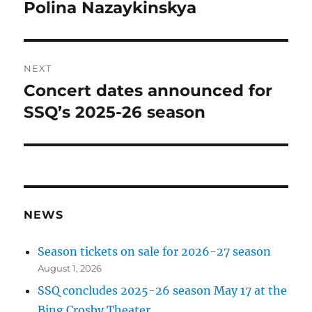
Polina Nazaykinskya
NEXT
Concert dates announced for
Next
post:
SSQ’s 2025-26 season
NEWS
Season tickets on sale for 2026-27 season
August 1, 2026
SSQ concludes 2025-26 season May 17 at the
Bing Crosby Theater