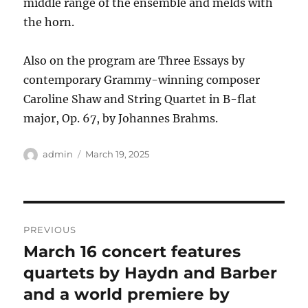
middle range of the ensemble and melds with
the horn.
Also on the program are Three Essays by
contemporary Grammy-winning composer
Caroline Shaw and String Quartet in B-flat
major, Op. 67, by Johannes Brahms.
Author
Posted
admin
March 19, 2025
on
Post
PREVIOUS
navigation
March 16 concert features
Previous
post:
quartets by Haydn and Barber
and a world premiere by