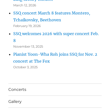
March 12, 2026
SSQ concert March 8 features Montero,
Tchaikovsky, Beethoven
February 19, 2026
SSQ welcomes 2026 with super concert Feb.
8
November 13, 2025
Pianist Yoon-Wha Roh joins SSQ for Nov. 2
concert at The Fox
October 3, 2025
Concerts
Gallery