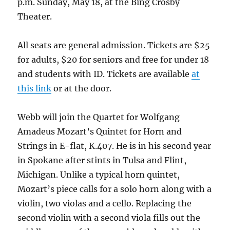
p.m. Sunday, May 18, at the Bing Crosby
Theater.
All seats are general admission. Tickets are $25
for adults, $20 for seniors and free for under 18
and students with ID. Tickets are available
at
this link
or at the door.
Webb will join the Quartet for Wolfgang
Amadeus Mozart’s Quintet for Horn and
Strings in E-flat, K.407. He is in his second year
in Spokane after stints in Tulsa and Flint,
Michigan. Unlike a typical horn quintet,
Mozart’s piece calls for a solo horn along with a
violin, two violas and a cello. Replacing the
second violin with a second viola fills out the