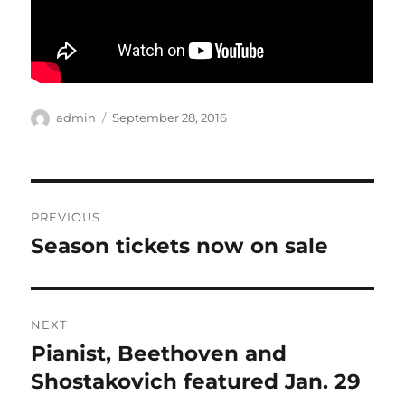
Author
Posted
admin
September 28, 2016
on
Post
PREVIOUS
navigation
Season tickets now on sale
Previous
post:
NEXT
Pianist, Beethoven and
Next
post:
Shostakovich featured Jan. 29