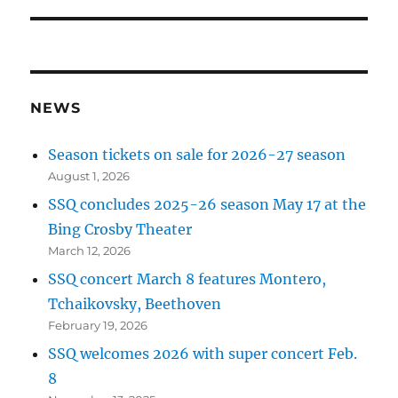
NEWS
Season tickets on sale for 2026-27 season
August 1, 2026
SSQ concludes 2025-26 season May 17 at the
Bing Crosby Theater
March 12, 2026
SSQ concert March 8 features Montero,
Tchaikovsky, Beethoven
February 19, 2026
SSQ welcomes 2026 with super concert Feb.
8