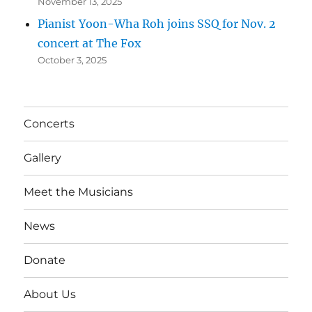
November 13, 2025
Pianist Yoon-Wha Roh joins SSQ for Nov. 2
concert at The Fox
October 3, 2025
Concerts
Gallery
Meet the Musicians
News
Donate
About Us