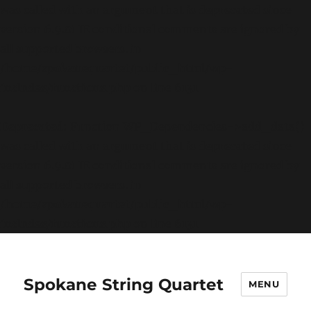
was called with an argument that is
deprecated
since
version 6.9.0! IE conditional comments are ignored by
all supported browsers. in
/home/spokanequartet/public_html/wp-
includes/functions.php
on line
6131
Deprecated
: Function WP_Dependencies->add_data()
was called with an argument that is
deprecated
since
version 6.9.0! IE conditional comments are ignored by
all supported browsers. in
/home/spokanequartet/public_html/wp-
includes/functions.php
on line
6131
Spokane String Quartet
MENU