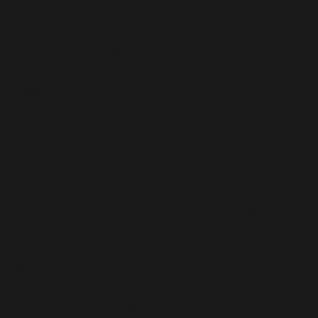
Deprecated
: Function WP_Dependencies->add_data()
was called with an argument that is
deprecated
since
version 6.9.0! IE conditional comments are ignored by
all supported browsers. in
/home/spokanequartet/public_html/wp-
includes/functions.php
on line
6131
Deprecated
: Function WP_Dependencies->add_data()
was called with an argument that is
deprecated
since
version 6.9.0! IE conditional comments are ignored by
all supported browsers. in
/home/spokanequartet/public_html/wp-
includes/functions.php
on line
6131
Deprecated
: Function WP_Dependencies->add_data()