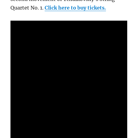
Quartet No. 1.
Click here to buy tickets.