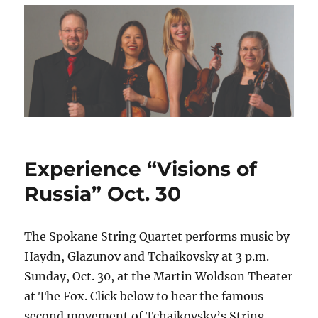
Experience “Visions of
Russia” Oct. 30
The Spokane String Quartet performs music by
Haydn, Glazunov and Tchaikovsky at 3 p.m.
Sunday, Oct. 30, at the Martin Woldson Theater
at The Fox. Click below to hear the famous
second movement of Tchaikovsky’s String