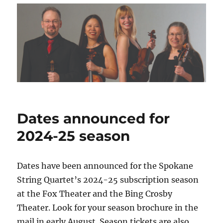
Dates announced for
2024-25 season
Dates have been announced for the Spokane
String Quartet’s 2024-25 subscription season
at the Fox Theater and the Bing Crosby
Theater. Look for your season brochure in the
mail in early August. Season tickets are also