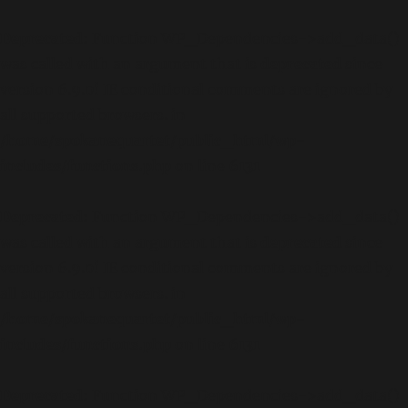
Deprecated
: Function WP_Dependencies->add_data()
was called with an argument that is
deprecated
since
version 6.9.0! IE conditional comments are ignored by
all supported browsers. in
/home/spokanequartet/public_html/wp-
includes/functions.php
on line
6131
Deprecated
: Function WP_Dependencies->add_data()
was called with an argument that is
deprecated
since
version 6.9.0! IE conditional comments are ignored by
all supported browsers. in
/home/spokanequartet/public_html/wp-
includes/functions.php
on line
6131
Deprecated
: Function WP_Dependencies->add_data()