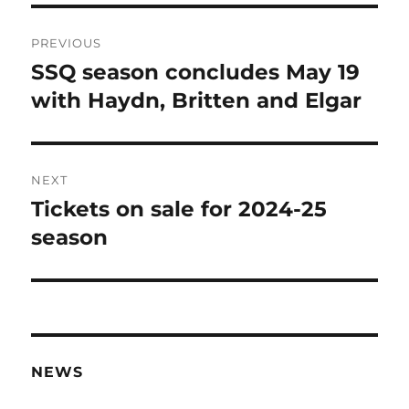
Post
PREVIOUS
navigation
SSQ season concludes May 19
Previous
post:
with Haydn, Britten and Elgar
NEXT
Tickets on sale for 2024-25
Next
post:
season
NEWS