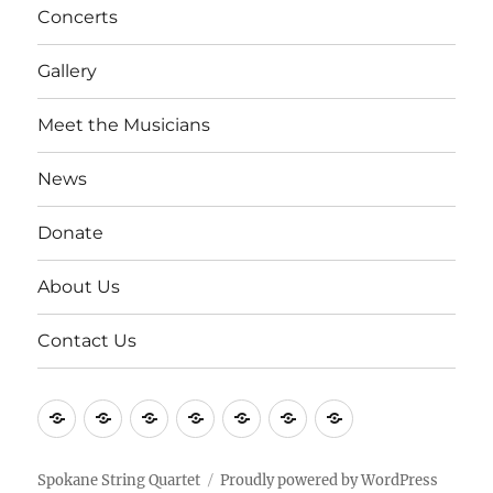
Concerts
Gallery
Meet the Musicians
News
Donate
About Us
Contact Us
Concerts
Gallery
Meet
News
Donate
About
Contact
the
Us
Us
Musicians
Spokane String Quartet
Proudly powered by WordPress