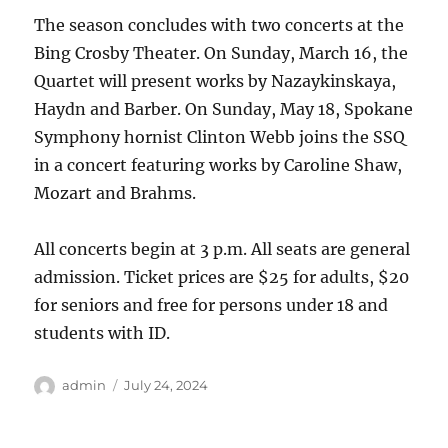
The season concludes with two concerts at the
Bing Crosby Theater. On Sunday, March 16, the
Quartet will present works by Nazaykinskaya,
Haydn and Barber. On Sunday, May 18, Spokane
Symphony hornist Clinton Webb joins the SSQ
in a concert featuring works by Caroline Shaw,
Mozart and Brahms.
All concerts begin at 3 p.m. All seats are general
admission. Ticket prices are $25 for adults, $20
for seniors and free for persons under 18 and
students with ID.
Author
Posted
admin
July 24, 2024
on