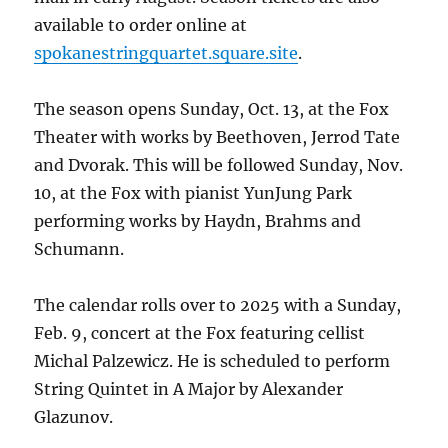
available to order online at
spokanestringquartet.square.site
.
The season opens Sunday, Oct. 13, at the Fox
Theater with works by Beethoven, Jerrod Tate
and Dvorak. This will be followed Sunday, Nov.
10, at the Fox with pianist YunJung Park
performing works by Haydn, Brahms and
Schumann.
The calendar rolls over to 2025 with a Sunday,
Feb. 9, concert at the Fox featuring cellist
Michal Palzewicz. He is scheduled to perform
String Quintet in A Major by Alexander
Glazunov.