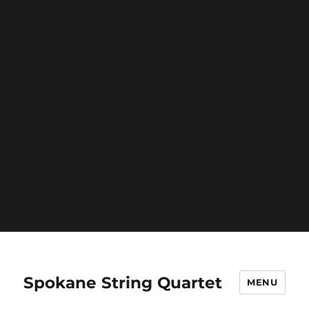
was called with an argument that is
deprecated
since
version 6.9.0! IE conditional comments are ignored by
all supported browsers. in
/home/spokanequartet/public_html/wp-
includes/functions.php
on line
6131
Deprecated
: Function WP_Dependencies->add_data()
was called with an argument that is
deprecated
since
version 6.9.0! IE conditional comments are ignored by
all supported browsers. in
/home/spokanequartet/public_html/wp-
includes/functions.php
on line
6131
Spokane String Quartet
MENU