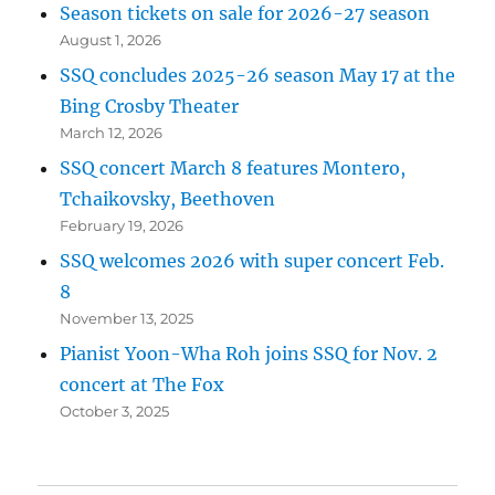
Season tickets on sale for 2026-27 season
August 1, 2026
SSQ concludes 2025-26 season May 17 at the
Bing Crosby Theater
March 12, 2026
SSQ concert March 8 features Montero,
Tchaikovsky, Beethoven
February 19, 2026
SSQ welcomes 2026 with super concert Feb.
8
November 13, 2025
Pianist Yoon-Wha Roh joins SSQ for Nov. 2
concert at The Fox
October 3, 2025