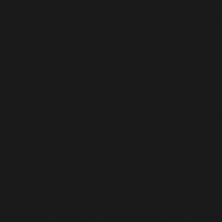
Deprecated
: Function WP_Dependencies->add_data()
was called with an argument that is
deprecated
since
version 6.9.0! IE conditional comments are ignored by
all supported browsers. in
/home/spokanequartet/public_html/wp-
includes/functions.php
on line
6131
Deprecated
: Function WP_Dependencies->add_data()
was called with an argument that is
deprecated
since
version 6.9.0! IE conditional comments are ignored by
all supported browsers. in
/home/spokanequartet/public_html/wp-
includes/functions.php
on line
6131
Deprecated
: Function WP_Dependencies->add_data()