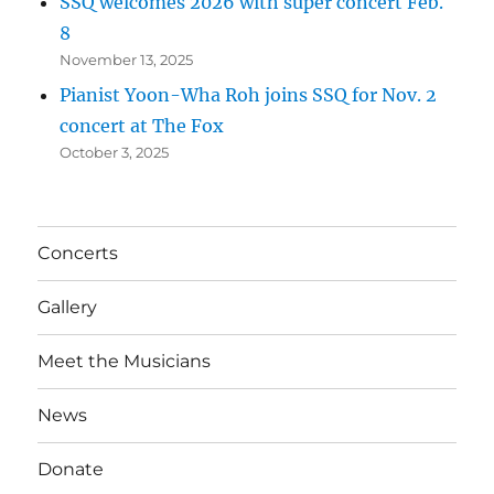
SSQ welcomes 2026 with super concert Feb.
8
November 13, 2025
Pianist Yoon-Wha Roh joins SSQ for Nov. 2
concert at The Fox
October 3, 2025
Concerts
Gallery
Meet the Musicians
News
Donate