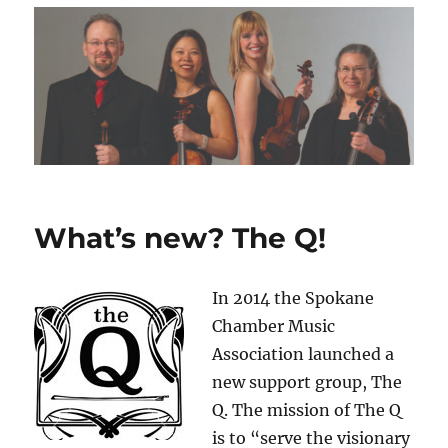
What’s new? The Q!
In 2014 the Spokane
Chamber Music
Association launched a
new support group, The
Q. The mission of The Q
is to “serve the visionary