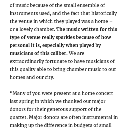
of music because of the small ensemble of
instruments used, and the fact that historically
the venue in which they played was a home –
or a lovely chamber.
The music written for this
type of venue really sparkles because of how
personal it is, especially when played by
musicians of this caliber.
We are
extraordinarily fortunate to have musicians of
this quality able to bring chamber music to our
homes and our city.
“Many of you were present at a home concert
last spring in which we thanked our major
donors for their generous support of the
quartet. Major donors are often instrumental in
making up the difference in budgets of small