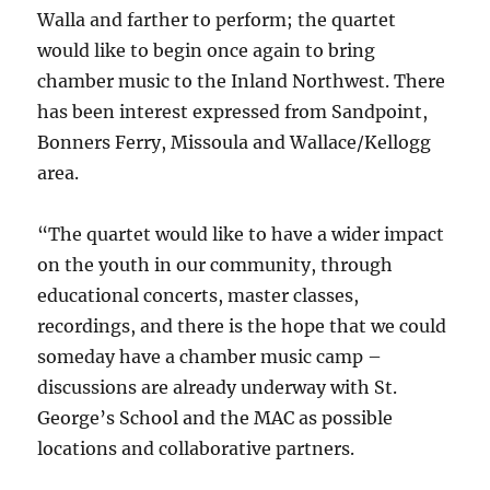
Walla and farther to perform; the quartet
would like to begin once again to bring
chamber music to the Inland Northwest. There
has been interest expressed from Sandpoint,
Bonners Ferry, Missoula and Wallace/Kellogg
area.
“The quartet would like to have a wider impact
on the youth in our community, through
educational concerts, master classes,
recordings, and there is the hope that we could
someday have a chamber music camp –
discussions are already underway with St.
George’s School and the MAC as possible
locations and collaborative partners.