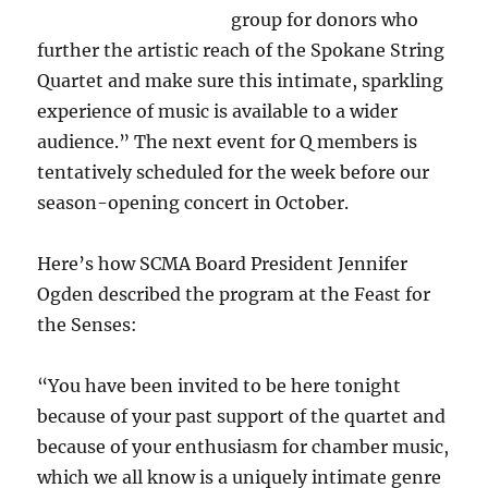
group for donors who
further the artistic reach of the Spokane String
Quartet and make sure this intimate, sparkling
experience of music is available to a wider
audience.” The next event for Q members is
tentatively scheduled for the week before our
season-opening concert in October.
Here’s how SCMA Board President Jennifer
Ogden described the program at the Feast for
the Senses:
“You have been invited to be here tonight
because of your past support of the quartet and
because of your enthusiasm for chamber music,
which we all know is a uniquely intimate genre