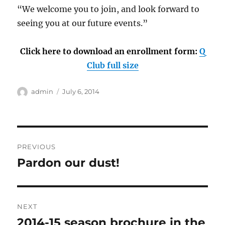
“We welcome you to join, and look forward to
seeing you at our future events.”
Click here to download an enrollment form:
Q
Club full size
Author
Posted
admin
July 6, 2014
on
Post
PREVIOUS
navigation
Pardon our dust!
Previous
post:
NEXT
2014-15 season brochure in the
Next