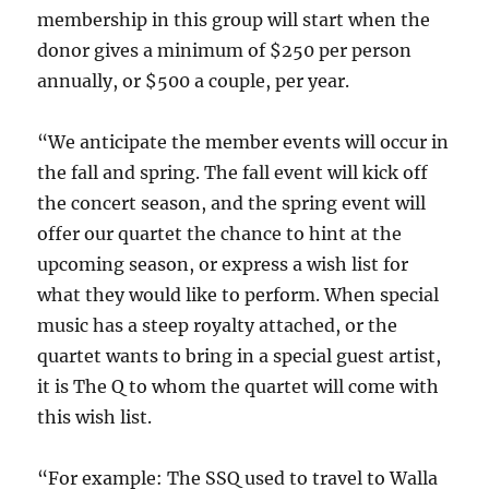
membership in this group will start when the
donor gives a minimum of $250 per person
annually, or $500 a couple, per year.
“We anticipate the member events will occur in
the fall and spring. The fall event will kick off
the concert season, and the spring event will
offer our quartet the chance to hint at the
upcoming season, or express a wish list for
what they would like to perform. When special
music has a steep royalty attached, or the
quartet wants to bring in a special guest artist,
it is The Q to whom the quartet will come with
this wish list.
“For example: The SSQ used to travel to Walla