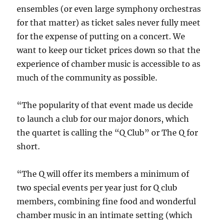
ensembles (or even large symphony orchestras
for that matter) as ticket sales never fully meet
for the expense of putting on a concert. We
want to keep our ticket prices down so that the
experience of chamber music is accessible to as
much of the community as possible.
“The popularity of that event made us decide
to launch a club for our major donors, which
the quartet is calling the “Q Club” or The Q for
short.
“The Q will offer its members a minimum of
two special events per year just for Q club
members, combining fine food and wonderful
chamber music in an intimate setting (which