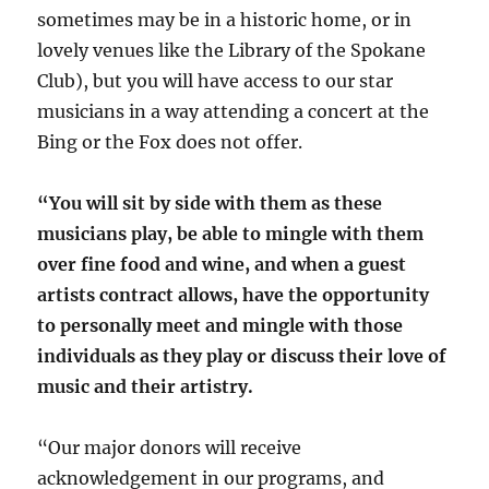
sometimes may be in a historic home, or in
lovely venues like the Library of the Spokane
Club), but you will have access to our star
musicians in a way attending a concert at the
Bing or the Fox does not offer.
“You will sit by side with them as these
musicians play, be able to mingle with them
over fine food and wine, and when a guest
artists contract allows, have the opportunity
to personally meet and mingle with those
individuals as they play or discuss their love of
music and their artistry.
“Our major donors will receive
acknowledgement in our programs, and