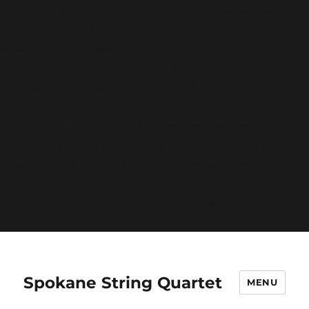
was called with an argument that is
deprecated
since
version 6.9.0! IE conditional comments are ignored by
all supported browsers. in
/home/spokanequartet/public_html/wp-
includes/functions.php
on line
6131
Deprecated
: Function WP_Dependencies->add_data()
was called with an argument that is
deprecated
since
version 6.9.0! IE conditional comments are ignored by
all supported browsers. in
/home/spokanequartet/public_html/wp-
includes/functions.php
on line
6131
Spokane String Quartet
MENU