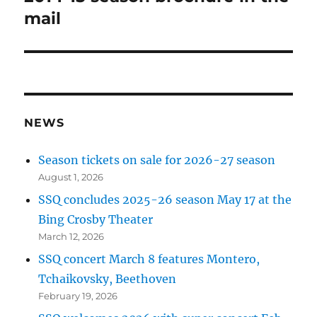
post:
mail
NEWS
Season tickets on sale for 2026-27 season
August 1, 2026
SSQ concludes 2025-26 season May 17 at the
Bing Crosby Theater
March 12, 2026
SSQ concert March 8 features Montero,
Tchaikovsky, Beethoven
February 19, 2026